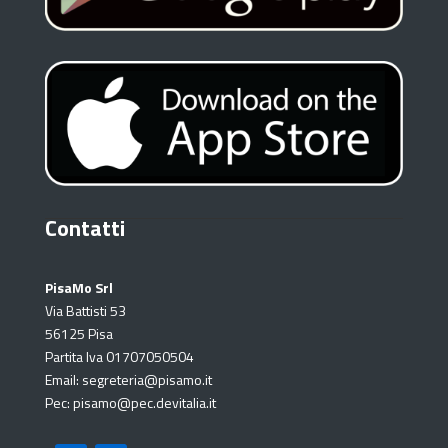
Contatti
PisaMo Srl
Via Battisti 53
56125 Pisa
Partita Iva 01707050504
Email: segreteria@pisamo.it
Pec: pisamo@pec.devitalia.it