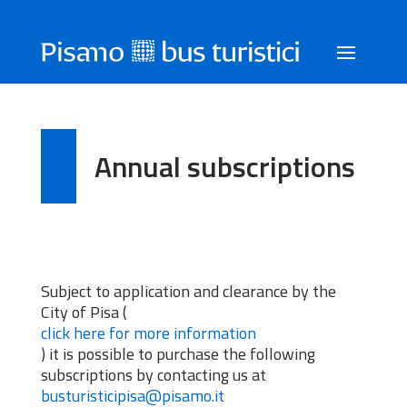
Annual subscriptions
Subject to application and clearance by the
City of Pisa (
click here for more information
) it is possible to purchase the following
subscriptions by contacting us at
busturisticipisa@pisamo.it