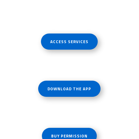
ACCESS SERVICES
DOWNLOAD THE APP
BUY PERMISSION