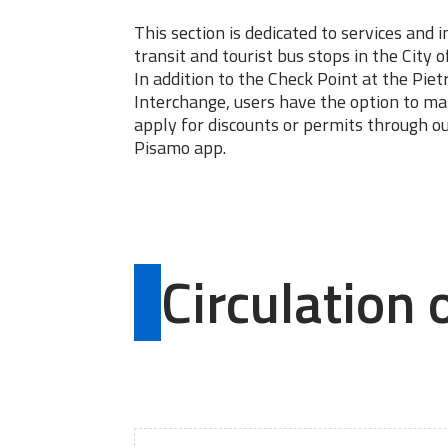
This section is dedicated to services and 
transit and tourist bus stops in the City o
In addition to the Check Point at the Pie
Interchange, users have the option to m
apply for discounts or permits through o
Pisamo app.
Circulation 