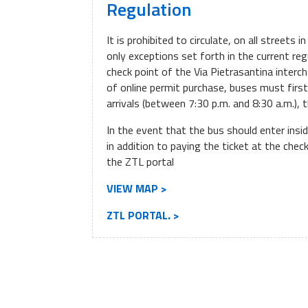
Regulation
It is prohibited to circulate, on all streets 
only exceptions set forth in the current reg
check point of the Via Pietrasantina interch
of online permit purchase, buses must firs
arrivals (between 7:30 p.m. and 8:30 a.m.), 
In the event that the bus should enter insi
in addition to paying the ticket at the che
the ZTL portal
VIEW MAP >
ZTL PORTAL. >