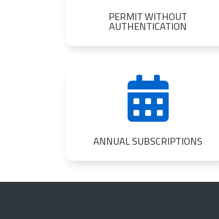
PERMIT WITHOUT
AUTHENTICATION

ANNUAL SUBSCRIPTIONS