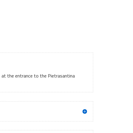
d at the entrance to the Pietrasantina