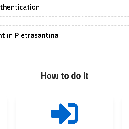
thentication
t in Pietrasantina
How to do it
