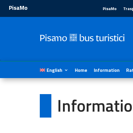
PisaMo
PisaMo
Tras
1
English
Home
Information
Ra
Informati