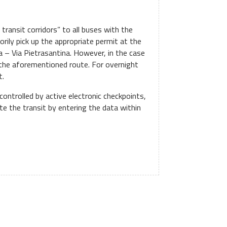
s transit corridors” to all buses with the
orily pick up the appropriate permit at the
ia – Via Pietrasantina. However, in the case
g the aforementioned route. For overnight
t.
controlled by active electronic checkpoints,
te the transit by entering the data within