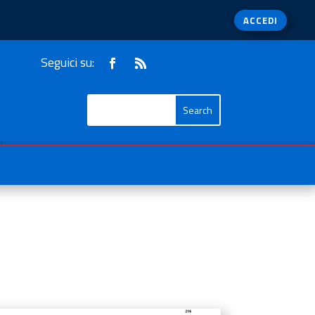
ACCEDI
Seguici su:
1