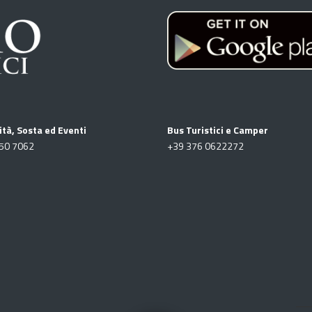
ità, Sosta ed Eventi
Bus Turistici e Camper
50 7062
+39
376 0622272