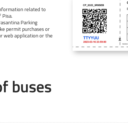
information related to
f Pisa.
trasantina Parking
ake permit purchases or
ur web application or the
of buses