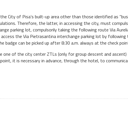
in the City of Pisa’s built-up area other than those identified as “bu
ulations. Therefore, the latter, in accessing the city, must compuls
ange parking lot, compulsorily taking the following route Via Aurel
t access the Via Pietrasantina interchange parking lot by followin
the badge can be picked up after 8:30 a.m. always at the check poin
de one of the city center ZTLs (only for group descent and ascent) 
ckpoint, it is necessary in advance, through the hotel, to communica