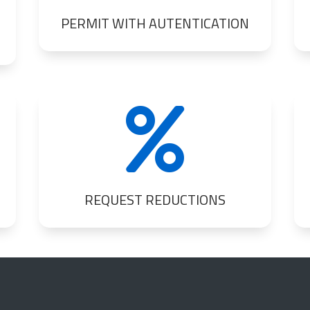
PERMIT WITH AUTENTICATION

REQUEST REDUCTIONS