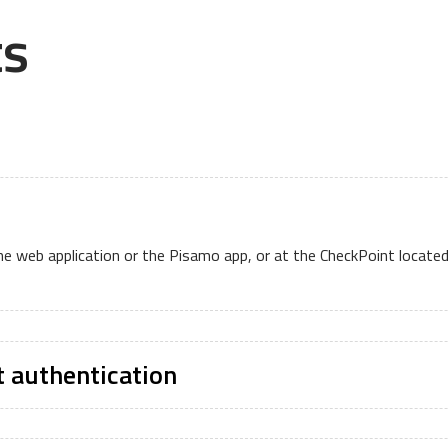
ts
the web application or the Pisamo app, or at the CheckPoint locate
t authentication