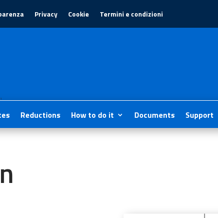
parenza
Privacy
Cookie
Termini e condizioni
1
tes
Reductions
How to do it
Documents
Support
on