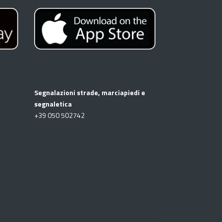
Segnalazioni strade, marciapiedi e
segnaletica
+39
050 502742