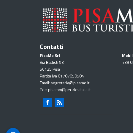
Contatti
PisaMo Srl
Mobil
Via Battisti 53
+39
0
56125 Pisa
Partita Iva 01707050504
Email: segreteria@pisamo.it
Pec: pisamo@pec.devitalia.it