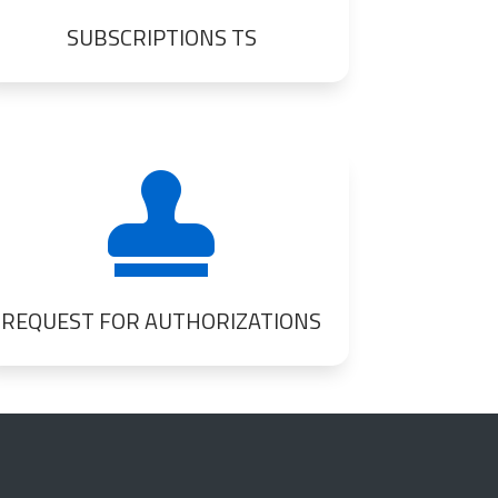
SUBSCRIPTIONS TS

REQUEST FOR AUTHORIZATIONS