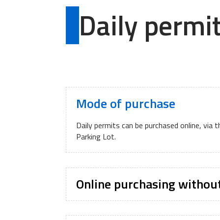
Daily permi
Mode of purchase
Daily permits can be purchased online, via 
Parking Lot.
Online purchasing withou