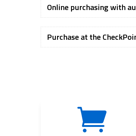
Online purchasing with au
Purchase at the CheckPoin
